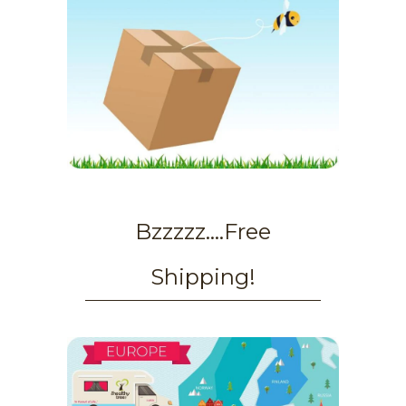
Bzzzzz....Free
Shipping!