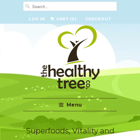
LOG IN
CART (
0
)
CHECKOUT
Menu
Superfoods, Vitality and