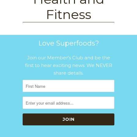
Fitness
Love Superfoods?
Join our Member's Club and be the
first to hear exciting news. We NEVER
share details.