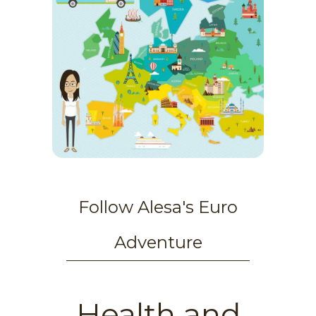
Follow Alesa's Euro
Adventure
Health and