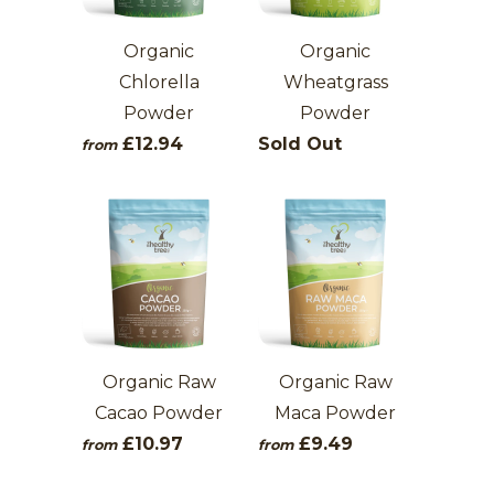
Organic
Organic
Chlorella
Wheatgrass
Powder
Powder
£12.94
Sold Out
from
Organic Raw
Organic Raw
Cacao Powder
Maca Powder
£10.97
£9.49
from
from