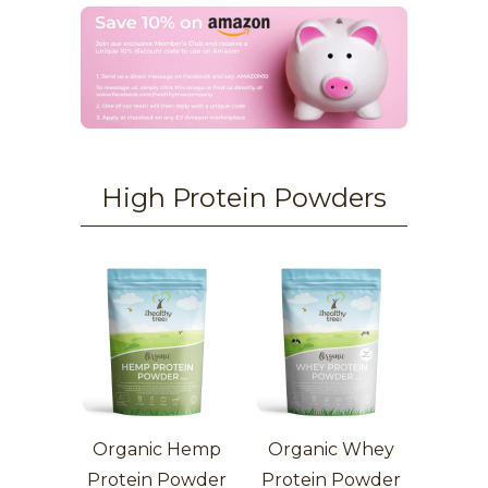
High Protein Powders
Organic Hemp
Organic Whey
Protein Powder
Protein Powder