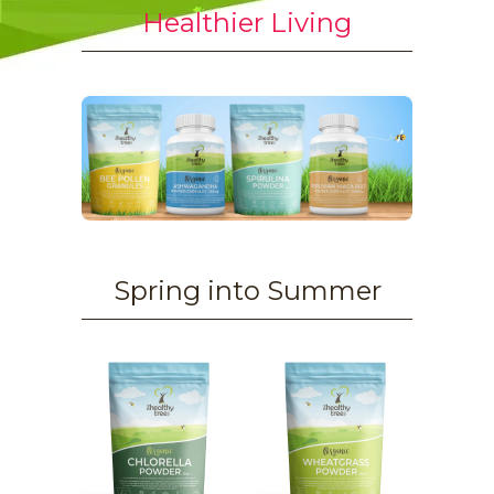
Healthier Living
Spring into Summer