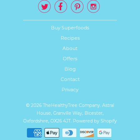




Buy Superfoods
Recipes
About
Offers
Blog
Contact
Privacy
© 2026
TheHealthyTree Company
. Astral
House, Granville Way, Bicester,
Oxfordshire, OX26 4JT.
Powered by Shopify