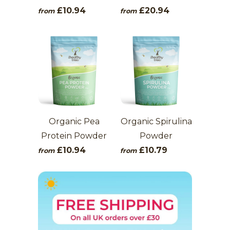
£10.94
£20.94
from
from
Organic Pea
Organic Spirulina
Protein Powder
Powder
£10.94
£10.79
from
from